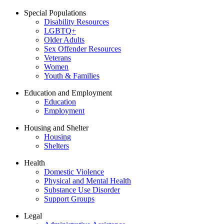
Special Populations
Disability Resources
LGBTQ+
Older Adults
Sex Offender Resources
Veterans
Women
Youth & Families
Education and Employment
Education
Employment
Housing and Shelter
Housing
Shelters
Health
Domestic Violence
Physical and Mental Health
Substance Use Disorder
Support Groups
Legal