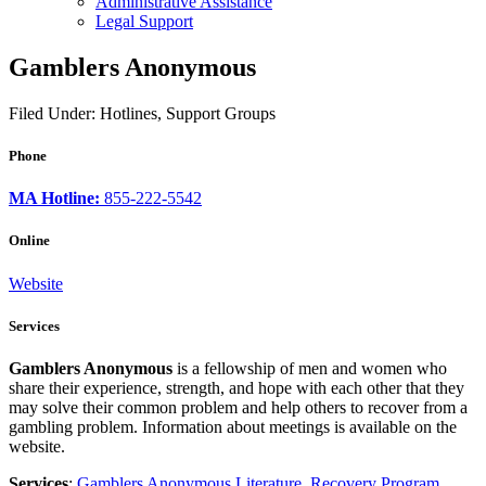
Administrative Assistance
Legal Support
Gamblers Anonymous
Filed Under: Hotlines, Support Groups
Phone
MA Hotline:
855-222-5542
Online
Website
Services
Gamblers Anonymous
is a fellowship of men and women who
share their experience, strength, and hope with each other that they
may solve their common problem and help others to recover from a
gambling problem. Information about meetings is available on the
website.
Services
:
Gamblers Anonymous Literature
,
Recovery Program
,