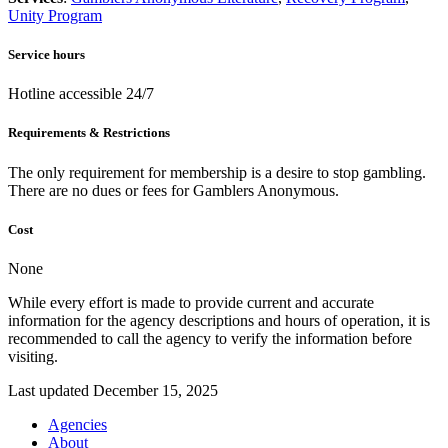
Unity Program
Service hours
Hotline accessible 24/7
Requirements & Restrictions
The only requirement for membership is a desire to stop gambling.
There are no dues or fees for Gamblers Anonymous.
Cost
None
While every effort is made to provide current and accurate
information for the agency descriptions and hours of operation, it is
recommended to call the agency to verify the information before
visiting.
Last updated December 15, 2025
Agencies
About