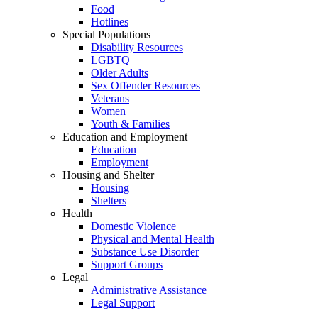
Food
Hotlines
Special Populations
Disability Resources
LGBTQ+
Older Adults
Sex Offender Resources
Veterans
Women
Youth & Families
Education and Employment
Education
Employment
Housing and Shelter
Housing
Shelters
Health
Domestic Violence
Physical and Mental Health
Substance Use Disorder
Support Groups
Legal
Administrative Assistance
Legal Support