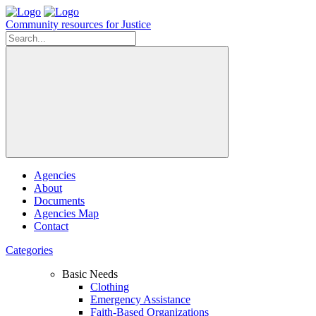
Community resources for Justice
Agencies
About
Documents
Agencies Map
Contact
Categories
Basic Needs
Clothing
Emergency Assistance
Faith-Based Organizations