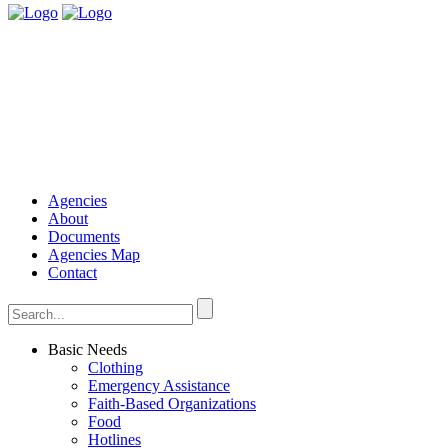
Agencies
About
Documents
Agencies Map
Contact
Basic Needs
Clothing
Emergency Assistance
Faith-Based Organizations
Food
Hotlines