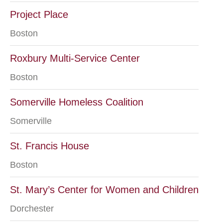
Project Place
Boston
Roxbury Multi-Service Center
Boston
Somerville Homeless Coalition
Somerville
St. Francis House
Boston
St. Mary’s Center for Women and Children
Dorchester