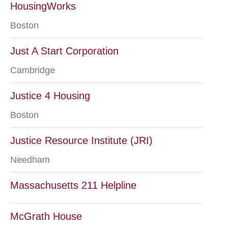
HousingWorks
Boston
Just A Start Corporation
Cambridge
Justice 4 Housing
Boston
Justice Resource Institute (JRI)
Needham
Massachusetts 211 Helpline
McGrath House