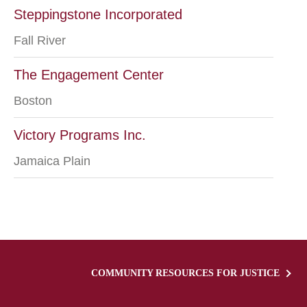
Steppingstone Incorporated
Fall River
The Engagement Center
Boston
Victory Programs Inc.
Jamaica Plain
COMMUNITY RESOURCES FOR JUSTICE