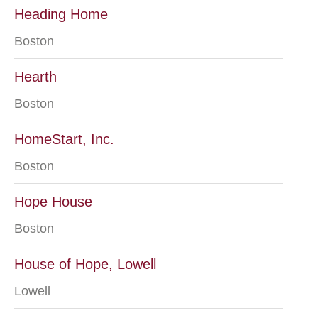
Heading Home
Boston
Hearth
Boston
HomeStart, Inc.
Boston
Hope House
Boston
House of Hope, Lowell
Lowell