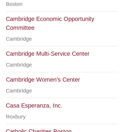
Boston
Cambridge Economic Opportunity
Committee
Cambridge
Cambridge Multi-Service Center
Cambridge
Cambridge Women’s Center
Cambridge
Casa Esperanza, Inc.
Roxbury
Catholic Charities Boston