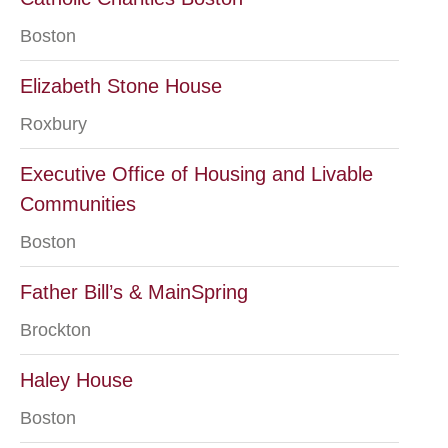
Boston
Elizabeth Stone House
Roxbury
Executive Office of Housing and Livable
Communities
Boston
Father Bill’s & MainSpring
Brockton
Haley House
Boston