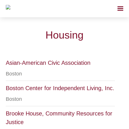
Housing
Asian-American Civic Association
Boston
Boston Center for Independent Living, Inc.
Boston
Brooke House, Community Resources for
Justice