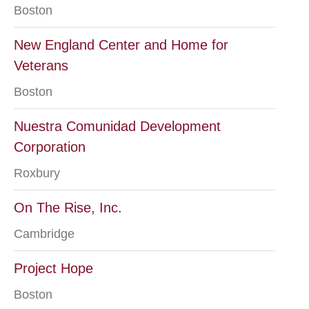
Boston
New England Center and Home for
Veterans
Boston
Nuestra Comunidad Development
Corporation
Roxbury
On The Rise, Inc.
Cambridge
Project Hope
Boston